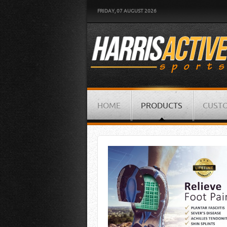
FRIDAY, 07 AUGUST 2026
HOME
PRODUCTS
CUSTO