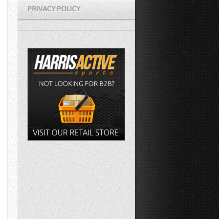
PRIVACY POLICY