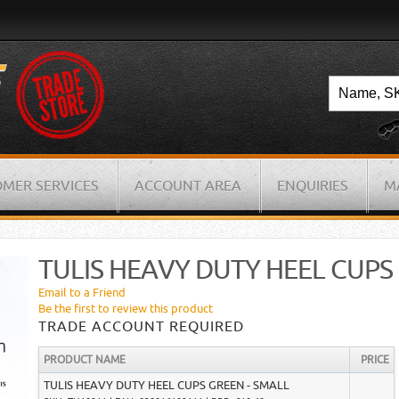
MER SERVICES
ACCOUNT AREA
ENQUIRIES
M
TULIS HEAVY DUTY HEEL CUPS
Email to a Friend
Be the first to review this product
TRADE ACCOUNT REQUIRED
PRODUCT NAME
PRICE
TULIS HEAVY DUTY HEEL CUPS GREEN - SMALL