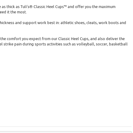
 as thick as Tuli’s® Classic Heel Cups™ and offer you the maximum
ed it the most.
ickness and support work best in: athletic shoes, cleats, work boots and
 the comfort you expect from our Classic Heel Cups, and also deliver the
 strike pain during sports activities such as volleyball, soccer, basketball