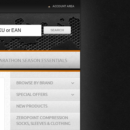
ACCOUNT AREA
SEARCH
ARATHON SEASON ESSENTIALS
BROWSE BY BRAND
SPECIAL OFFERS
NEW PRODUCTS
ZEROPOINT COMPRESSION
SOCKS, SLEEVES & CLOTHING