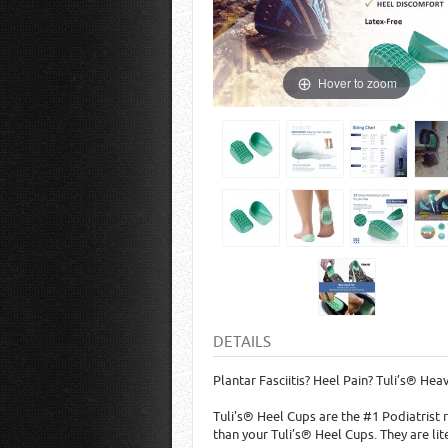
Hover to zoom
DETAILS
Plantar Fasciitis? Heel Pain? Tuli’s® Hea
Tuli's® Heel Cups are the #1 Podiatrist
than your Tuli’s® Heel Cups. They are lit