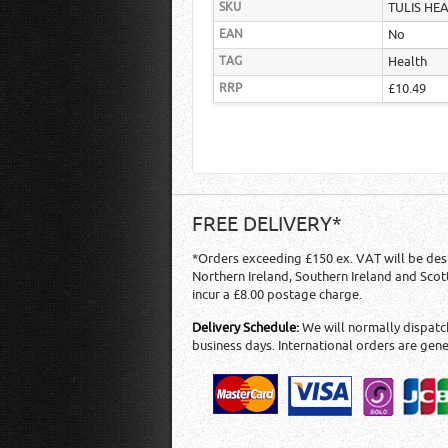
SKU
TULIS HE
EAN
No
TAG
Health
RRP
£10.49
FREE DELIVERY*
*Orders exceeding £150 ex. VAT will be des
Northern Ireland, Southern Ireland and Scot
incur a £8.00 postage charge.
Delivery Schedule:
We will normally dispatch
business days. International orders are gene