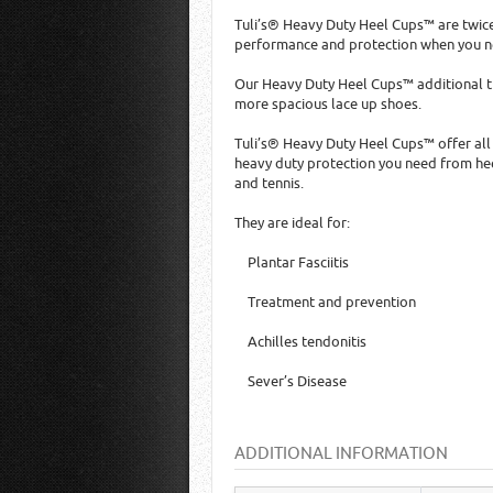
Tuli’s® Heavy Duty Heel Cups™ are twice
performance and protection when you ne
Our Heavy Duty Heel Cups™ additional th
more spacious lace up shoes.
Tuli’s® Heavy Duty Heel Cups™ offer all
heavy duty protection you need from heel
and tennis.
They are ideal for:
Plantar Fasciitis
Treatment and prevention
Achilles tendonitis
Sever’s Disease
ADDITIONAL INFORMATION