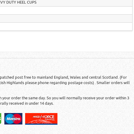
AVY DUTY HEEL CUPS
patched post free to mainland England, Wales and central Scotland. (For
tish Highlands please phone regarding postage costs) . Smaller orders will
 your order the same day. So you will normally receive your order within 3
rally received in under 14 days.