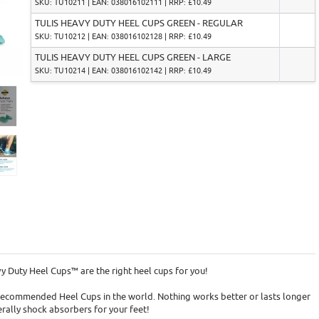
SKU: TU10211 | EAN: 038016102111 | RRP: £10.49
TULIS HEAVY DUTY HEEL CUPS GREEN - REGULAR
SKU: TU10212 | EAN: 038016102128 | RRP: £10.49
TULIS HEAVY DUTY HEEL CUPS GREEN - LARGE
SKU: TU10214 | EAN: 038016102142 | RRP: £10.49
vy Duty Heel Cups™ are the right heel cups for you!
 recommended Heel Cups in the world. Nothing works better or lasts longer
erally shock absorbers for your feet!