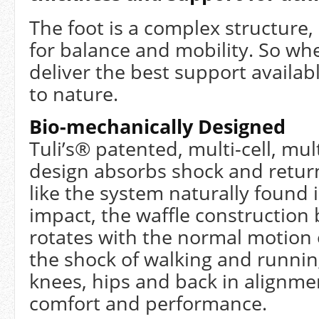
The foot is a complex structure
for balance and mobility. So wh
deliver the best support availab
to nature.
Bio-mechanically Designed
Tuli’s® patented, multi-cell, mult
design absorbs shock and retur
like the system naturally found 
impact, the waffle constructio
rotates with the normal motion 
the shock of walking and runnin
knees, hips and back in alignm
comfort and performance.