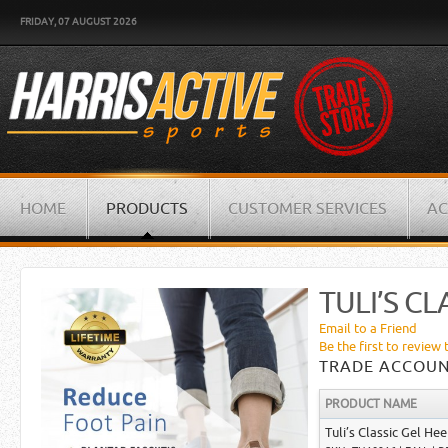
FRIDAY, 07 AUGUST 2026
HOME
PRODUCTS
CUSTOMER SERVICES
AC
TULI’S CL
Email to a Friend
Be the first to review 
TRADE ACCOUN
PRODUCT NAME
Tuli’s Classic Gel Hee