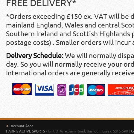
FREE DELIVERY*
*Orders exceeding £150 ex. VAT will be 
mainland England, Wales and central Scot
Southern Ireland and Scottish Highlands
postage costs) . Smaller orders will incur
Delivery Schedule:
We will normally disp
day. So you will normally receive your ord
International orders are generally receiv
Account Area
HARRIS ACTIVE SPORTS
- Unit D, Wrexham Road, Basildon, Essex. SS15 6PX |
C