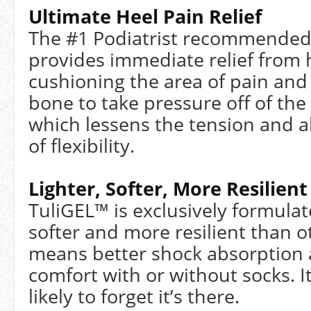
Ultimate Heel Pain Relief
The #1 Podiatrist recommended 
provides immediate relief from 
cushioning the area of pain and 
bone to take pressure off of the
which lessens the tension and al
of flexibility.
Lighter, Softer, More Resilient
TuliGEL™ is exclusively formulate
softer and more resilient than ot
means better shock absorption 
comfort with or without socks. It
likely to forget it’s there.