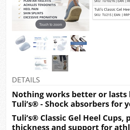
SKU: TU10216 | EAN: | R
Tuli’s Classic Gel Hee
SKU: TU215 | EAN: | RRP
Touch to zoom
DETAILS
Nothing works better or lasts
Tuli’s® - Shock absorbers for y
Tuli’s®
Classic
Gel Heel Cups, 
thickness and support for ath