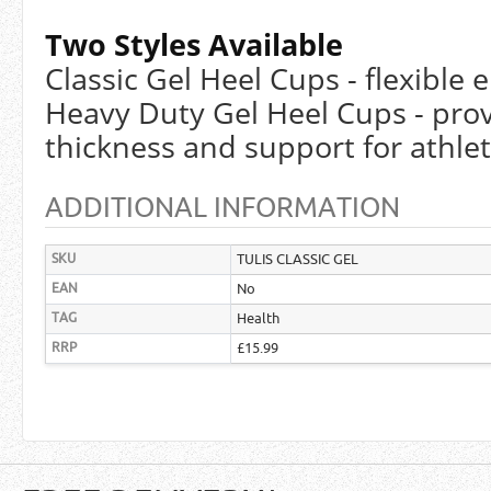
Two Styles Available
Classic Gel Heel Cups - flexible
Heavy Duty Gel Heel Cups - prov
thickness and support for athle
ADDITIONAL INFORMATION
SKU
TULIS CLASSIC GEL
EAN
No
TAG
Health
RRP
£15.99