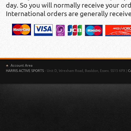
day. So you will normally receive your ord
International orders are generally receiv
Account Area
HARRIS ACTIVE SPORTS
- Unit D, Wrexham Road, Basildon, Essex. SS15 6PX |
C