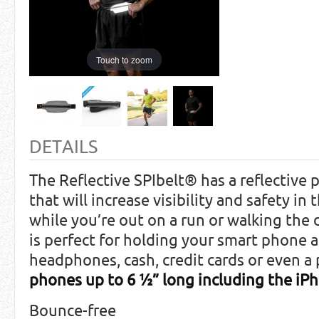
Touch to zoom
DETAILS
The Reflective SPIbelt® has a reflective p
that will increase visibility and safety in
while you’re out on a run or walking the 
is perfect for holding your smart phone as
headphones, cash, credit cards or even a
phones up to 6 ½” long including the iPh
Bounce-free