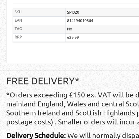
SKU
SPI020
EAN
814194010864
TAG
No
RRP
£29.99
FREE DELIVERY*
*Orders exceeding £150 ex. VAT will be 
mainland England, Wales and central Scot
Southern Ireland and Scottish Highlands
postage costs) . Smaller orders will incur
Delivery Schedule:
We will normally disp