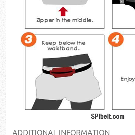
ADDITIONAL INFORMATION