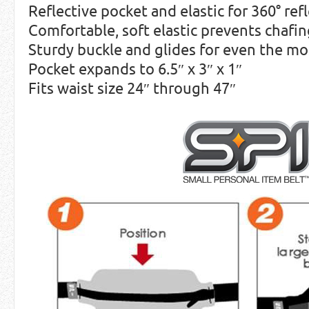
Reflective pocket and elastic for 360° refl
Comfortable, soft elastic prevents chafi
Sturdy buckle and glides for even the mo
Pocket expands to 6.5″ x 3″ x 1″
Fits waist size 24″ through 47″