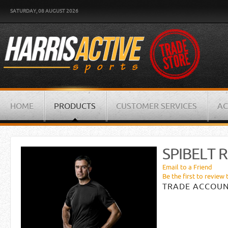
SATURDAY, 08 AUGUST 2026
HOME
PRODUCTS
CUSTOMER SERVICES
AC
SPIBELT 
Email to a Friend
Be the first to review 
TRADE ACCOUN