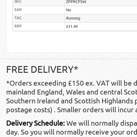
SKU
ZPPRCPSW
EAN
No
TAG
Running
RRP
£31.49
FREE DELIVERY*
*Orders exceeding £150 ex. VAT will be 
mainland England, Wales and central Scot
Southern Ireland and Scottish Highlands
postage costs) . Smaller orders will incur
Delivery Schedule:
We will normally disp
day. So you will normally receive your ord