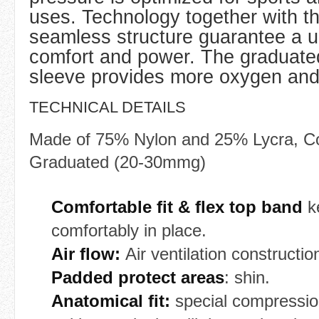
uses. Technology together with t
seamless structure guarantee a 
comfort and power. The graduate
sleeve provides more oxygen and 
TECHNICAL DETAILS
Made of 75% Nylon and 25% Lycra, C
Graduated (20-30mmg)
Comfortable fit & flex top band
k
comfortably in place.
Air flow:
Air ventilation constructio
Padded protect areas
: shin.
Anatomical fit:
special compressio