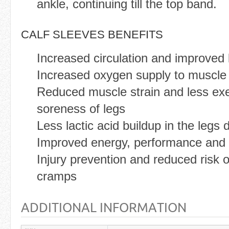
ankle, continuing till the top band.
CALF SLEEVES BENEFITS
Increased circulation and improved 
Increased oxygen supply to muscle 
Reduced muscle strain and less ex
soreness of legs
Less lactic acid buildup in the legs 
Improved energy, performance and 
Injury prevention and reduced risk of
cramps
ADDITIONAL INFORMATION