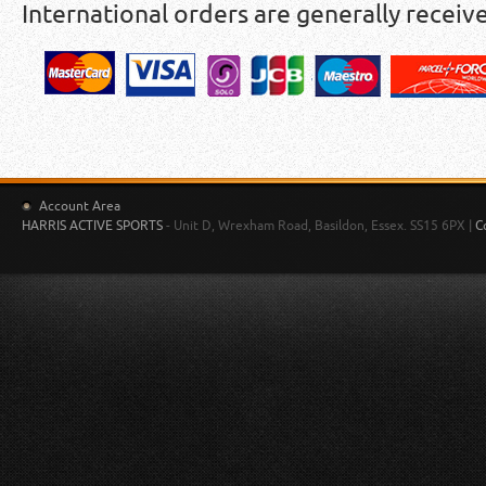
International orders are generally receiv
Account Area
HARRIS ACTIVE SPORTS
- Unit D, Wrexham Road, Basildon, Essex. SS15 6PX |
C