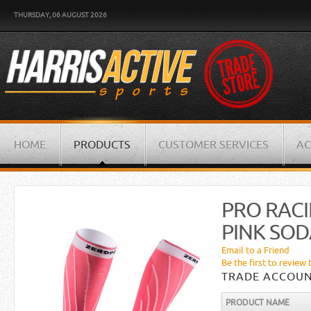
THURSDAY, 06 AUGUST 2026
HOME
PRODUCTS
CUSTOMER SERVICES
AC
PRO RACI
PINK SOD
Email to a Friend
Be the first to review 
TRADE ACCOUN
PRODUCT NAME