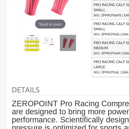
PRO RACING CALF S
SMALL
SKU: ZPPRCPSWXS | EAN:
Touch to zoom
PRO RACING CALF S
SMALL
SKU: ZPPRCPSWS | EAN: 
PRO RACING CALF S
MEDIUM
SKU: ZPPRCPSWM | EAN:
PRO RACING CALF S
LARGE
SKU: ZPPRCPSWL | EAN: 
DETAILS
ZEROPOINT Pro Racing Compres
are designed to bring more power
performance. Scientifically desi
pressure is optimized for sports