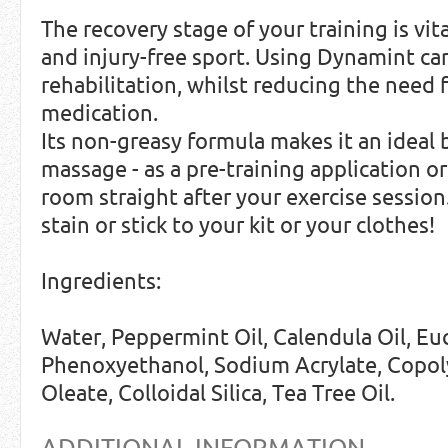
The recovery stage of your training is vi
and injury-free sport. Using Dynamint ca
rehabilitation, whilst reducing the need f
medication.
Its non-greasy formula makes it an ideal 
massage - as a pre-training application o
room straight after your exercise sessio
stain or stick to your kit or your clothes!
Ingredients:
Water, Peppermint Oil, Calendula Oil, Euc
Phenoxyethanol, Sodium Acrylate, Copol
Oleate, Colloidal Silica, Tea Tree Oil.