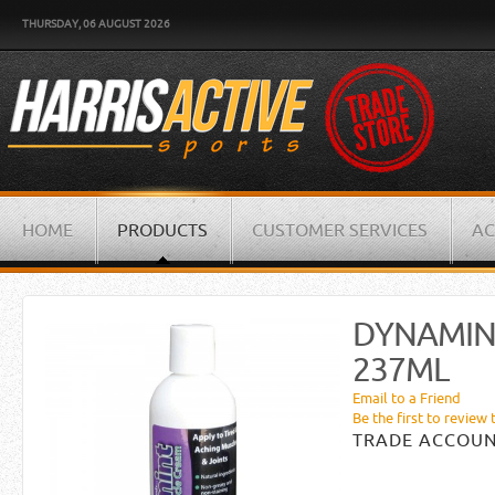
THURSDAY, 06 AUGUST 2026
HOME
PRODUCTS
CUSTOMER SERVICES
AC
DYNAMIN
237ML
Email to a Friend
Be the first to review 
TRADE ACCOUN