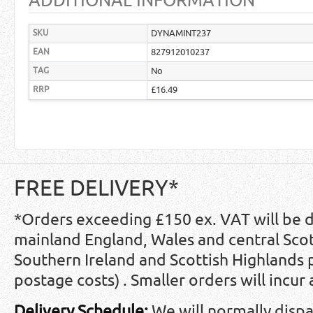
ADDITIONAL INFORMATION
SKU
DYNAMINT237
EAN
827912010237
TAG
No
RRP
£16.49
FREE DELIVERY*
*Orders exceeding £150 ex. VAT will be 
mainland England, Wales and central Scot
Southern Ireland and Scottish Highlands
postage costs) . Smaller orders will incur
Delivery Schedule:
We will normally disp