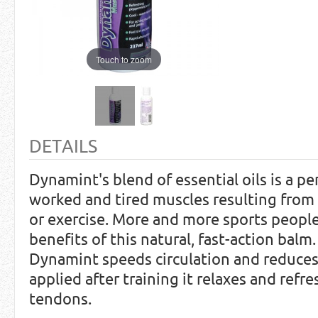
Touch to zoom
DETAILS
Dynamint's blend of essential oils is a pe
worked and tired muscles resulting from 
or exercise. More and more sports people
benefits of this natural, fast-action balm
Dynamint speeds circulation and reduce
applied after training it relaxes and ref
tendons.