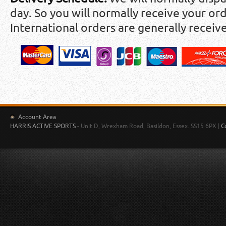
day. So you will normally receive your ord
International orders are generally receiv
Account Area
HARRIS ACTIVE SPORTS
- Unit D, Wrexham Road, Basildon, Essex. SS15 6PX |
C