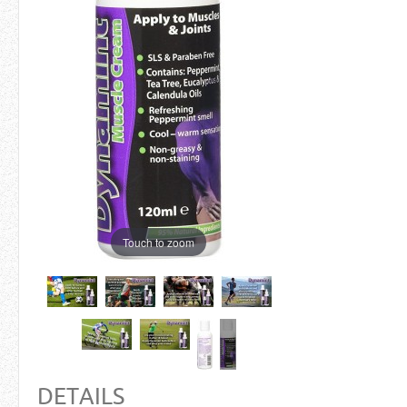
Touch to zoom
DETAILS