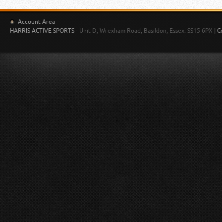
Account Area
HARRIS ACTIVE SPORTS
- Unit D, Wrexham Road, Basildon, Essex. SS15 6PX |
C