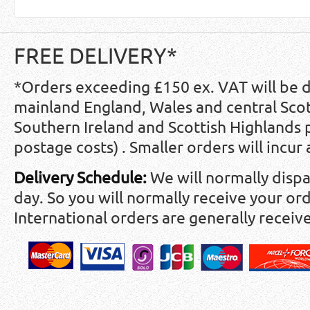
FREE DELIVERY*
*Orders exceeding £150 ex. VAT will be 
mainland England, Wales and central Scot
Southern Ireland and Scottish Highlands
postage costs) . Smaller orders will incur
Delivery Schedule:
We will normally disp
day. So you will normally receive your ord
International orders are generally receiv