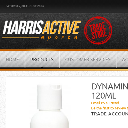
SATURDAY, 08 AUGUST 2026
HOME
PRODUCTS
CUSTOMER SERVICES
AC
DYNAMIN
120ML
Email to a Friend
Be the first to review 
TRADE ACCOUN