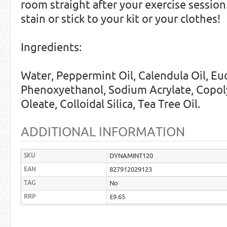
room straight after your exercise sessio
stain or stick to your kit or your clothes!
Ingredients:
Water, Peppermint Oil, Calendula Oil, Euc
Phenoxyethanol, Sodium Acrylate, Copol
Oleate, Colloidal Silica, Tea Tree Oil.
ADDITIONAL INFORMATION
SKU
DYNAMINT120
EAN
827912029123
TAG
No
RRP
£9.65