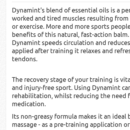
Dynamint's blend of essential oils is a pe
worked and tired muscles resulting from 
or exercise. More and more sports people
benefits of this natural, fast-action balm
Dynamint speeds circulation and reduce
applied after training it relaxes and ref
tendons.
The recovery stage of your training is vi
and injury-free sport. Using Dynamint ca
rehabilitation, whilst reducing the need f
medication.
Its non-greasy formula makes it an ideal 
massage - as a pre-training application o