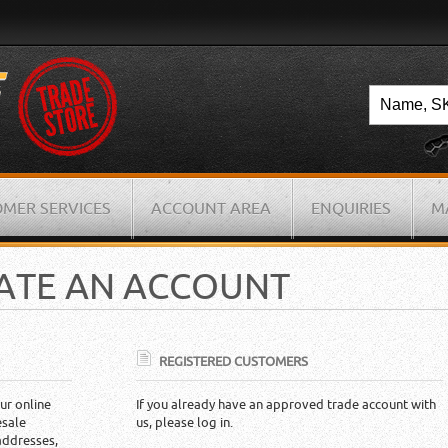
MER SERVICES
ACCOUNT AREA
ENQUIRIES
M
EATE AN ACCOUNT
REGISTERED CUSTOMERS
ur online
If you already have an approved trade account with
esale
us, please log in.
addresses,