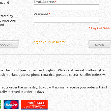
Email Address
*
unt and
Password
*
erated by
ou once your
and
* Required Fields
Forgot Your Password?
ACCOUNT
LOGIN
patched post free to mainland England, Wales and central Scotland. (For
tish Highlands please phone regarding postage costs) . Smaller orders will
 your order the same day. So you will normally receive your order within 3
rally received in under 14 days.