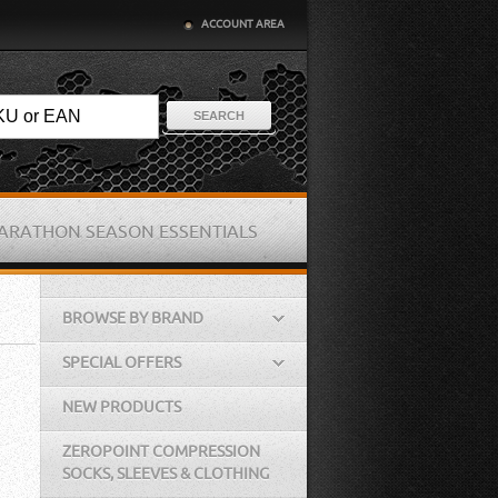
ACCOUNT AREA
SEARCH
ARATHON SEASON ESSENTIALS
BROWSE BY BRAND
SPECIAL OFFERS
NEW PRODUCTS
ZEROPOINT COMPRESSION
SOCKS, SLEEVES & CLOTHING