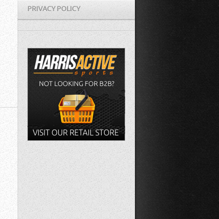
PRIVACY POLICY