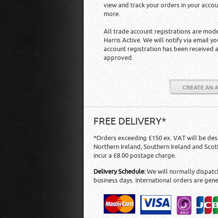
view and track your orders in your acco
more.
All trade account registrations are mod
Harris Active. We will notify via email y
account registration has been received 
approved.
CREATE AN 
FREE DELIVERY*
*Orders exceeding £150 ex. VAT will be des
Northern Ireland, Southern Ireland and Scot
incur a £8.00 postage charge.
Delivery Schedule:
We will normally dispatch
business days. International orders are gene