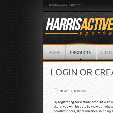
SATURDAY, 08 AUGUST 2026
HOME
PRODUCTS
CUSTO
LOGIN OR CR
NEW CUSTOMERS
By registering for a trade account with o
store, you will be able to view our whol
product prices, store multiple shipping 