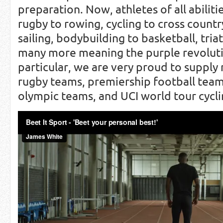
preparation. Now, athletes of all abiliti
rugby to rowing, cycling to cross countr
sailing, bodybuilding to basketball, tria
many more meaning the purple revolutio
particular, we are very proud to supply
rugby teams, premiership football team
olympic teams, and UCI world tour cycl