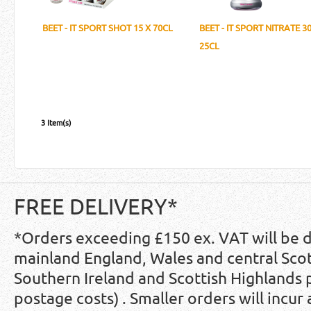
BEET - IT SPORT SHOT 15 X 70CL
BEET - IT SPORT NITRATE 30
25CL
3 Item(s)
FREE DELIVERY*
*Orders exceeding £150 ex. VAT will be 
mainland England, Wales and central Scot
Southern Ireland and Scottish Highlands
postage costs) . Smaller orders will incur