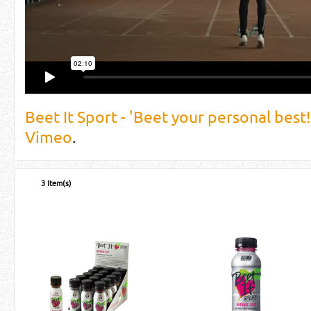
Beet It Sport - 'Beet your personal best!
Vimeo
.
3 Item(s)