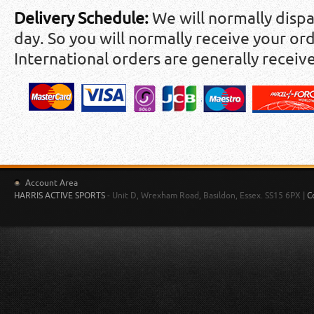
Delivery Schedule:
We will normally disp
day. So you will normally receive your ord
International orders are generally receiv
Account Area
HARRIS ACTIVE SPORTS
- Unit D, Wrexham Road, Basildon, Essex. SS15 6PX |
C