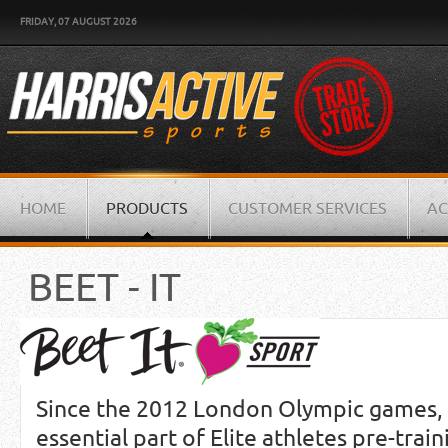
FRIDAY, 07 AUGUST 2026
HOME
PRODUCTS
CUSTOMER SERVICES
AC
BEET - IT
Since the 2012 London Olympic games, 
essential part of Elite athletes pre-trai