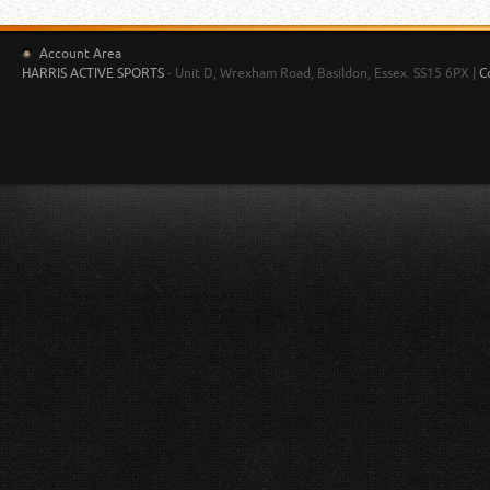
Account Area
HARRIS ACTIVE SPORTS
- Unit D, Wrexham Road, Basildon, Essex. SS15 6PX |
C