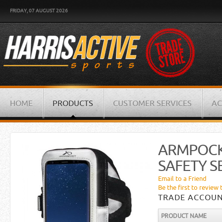
FRIDAY, 07 AUGUST 2026
HOME
PRODUCTS
CUSTOMER SERVICES
AC
ARMPOCK
SAFETY SE
Email to a Friend
Be the first to review 
TRADE ACCOUN
PRODUCT NAME