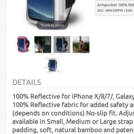
Armpocket 100% Refle
SKU: ARM35RPM | EAN: 
Touch to zoom
DETAILS
100% Reflective for iPhone X/8/7/, Galaxy
100% Reflective fabric for added safety an
(depends on conditions) No-slip fit. Adju
available in Small, Medium or Large str
padding, soft, natural bamboo and paten