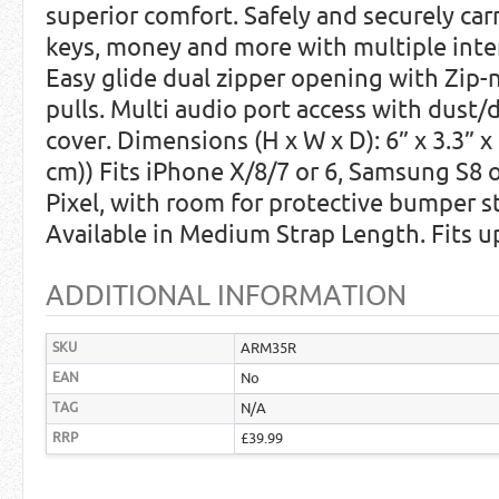
superior comfort. Safely and securely carr
keys, money and more with multiple inte
Easy glide dual zipper opening with Zip-n
pulls. Multi audio port access with dust/d
cover. Dimensions (H x W x D): 6” x 3.3” x 
cm)) Fits iPhone X/8/7 or 6, Samsung S8 o
Pixel, with room for protective bumper s
Available in Medium Strap Length. Fits u
ADDITIONAL INFORMATION
SKU
ARM35R
EAN
No
TAG
N/A
RRP
£39.99