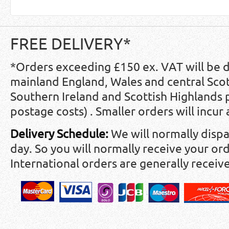
FREE DELIVERY*
*Orders exceeding £150 ex. VAT will be 
mainland England, Wales and central Scot
Southern Ireland and Scottish Highlands
postage costs) . Smaller orders will incur
Delivery Schedule:
We will normally disp
day. So you will normally receive your ord
International orders are generally receiv