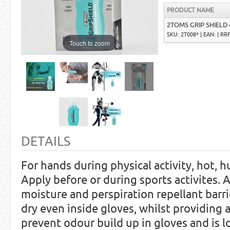
PRODUCT NAME
2TOMS GRIP SHIELD 
SKU: 2T008* | EAN: | RRP
Touch to zoom
DETAILS
For hands during physical activity, hot, h
Apply before or during sports activites. 
moisture and perspiration repellant barr
dry even inside gloves, whilst providing a
prevent odour build up in gloves and is l