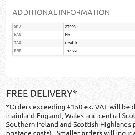
ADDITIONAL INFORMATION
SKU
2T008
EAN
No
TAG
Health
RRP
£14.99
FREE DELIVERY*
*Orders exceeding £150 ex. VAT will be 
mainland England, Wales and central Scot
Southern Ireland and Scottish Highlands
postage costs) . Smaller orders will incur