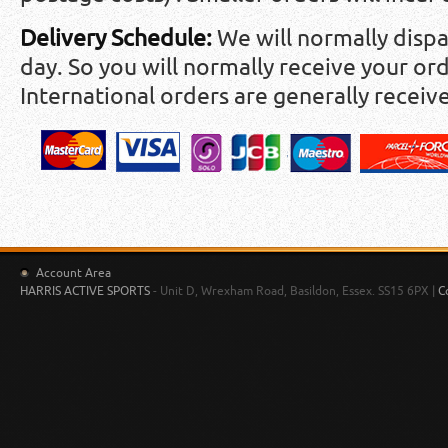
Delivery Schedule:
We will normally disp
day. So you will normally receive your ord
International orders are generally receiv
Account Area
HARRIS ACTIVE SPORTS
- Unit D, Wrexham Road, Basildon, Essex. SS15 6PX |
C