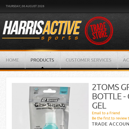
THURSDAY, 06 AUGUST 2026
HOME
PRODUCTS
CUSTOMER SERVICES
AC
2TOMS GR
BOTTLE -
GEL
Email to a Friend
Be the first to review 
TRADE ACCOUN