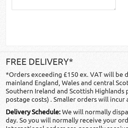
FREE DELIVERY*
*Orders exceeding £150 ex. VAT will be 
mainland England, Wales and central Scot
Southern Ireland and Scottish Highlands
postage costs) . Smaller orders will incur
Delivery Schedule:
We will normally disp
day. So you will normally receive your ord