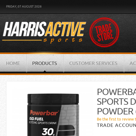
FRIDAY, 07 AUGUST 2026
HOME
PRODUCTS
CUSTOMER SERVICES
AC
POWERBA
SPORTS D
POWDER 
Be the first to review 
TRADE ACCOUN