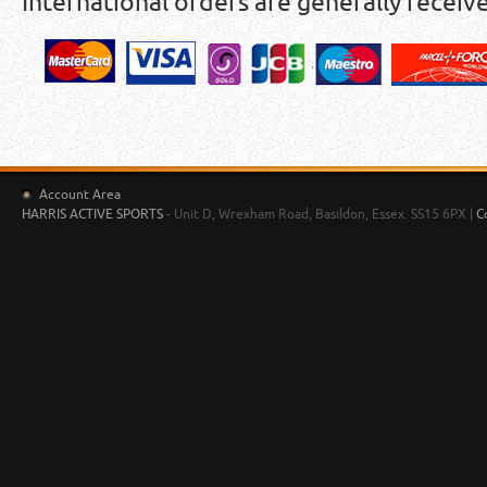
International orders are generally receiv
Account Area
HARRIS ACTIVE SPORTS
- Unit D, Wrexham Road, Basildon, Essex. SS15 6PX |
C