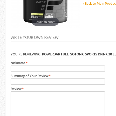
Back to Main Product
«
Touch to zoom
WRITE YOUR OWN REVIEW
YOU'RE REVIEWING:
POWERBAR FUEL ISOTONIC SPORTS DRINK 30 
Nickname
*
Summary of Your Review
*
Review
*